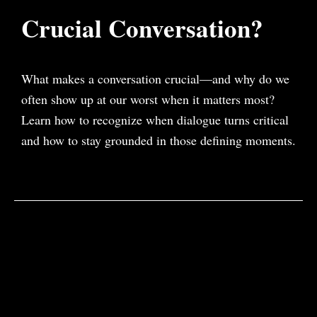
Crucial Conversation?
What makes a conversation crucial—and why do we
often show up at our worst when it matters most?
Learn how to recognize when dialogue turns critical
and how to stay grounded in those defining moments.