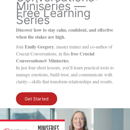
Miniseries —
Free Learning
Series
Discover how to stay calm, confident, and effective
when the stakes are high.
Emily Gregory
Join
, master trainer and co-author of
free Crucial
Crucial Conversations
, in this
Conversations® Miniseries
.
In just four short lessons, you’ll learn practical tools to
manage emotions, build trust, and communicate with
clarity—skills that transform relationships and results.
Get Started