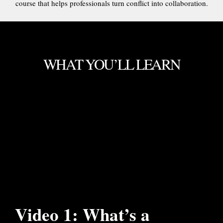
course that helps professionals turn conflict into collaboration.
WHAT YOU’LL LEARN
Video 1: What’s a