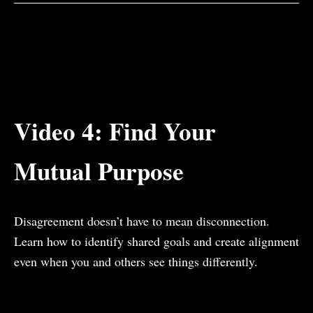
Video 4: Find Your
Mutual Purpose
Disagreement doesn’t have to mean disconnection.
Learn how to identify shared goals and create alignment
even when you and others see things differently.