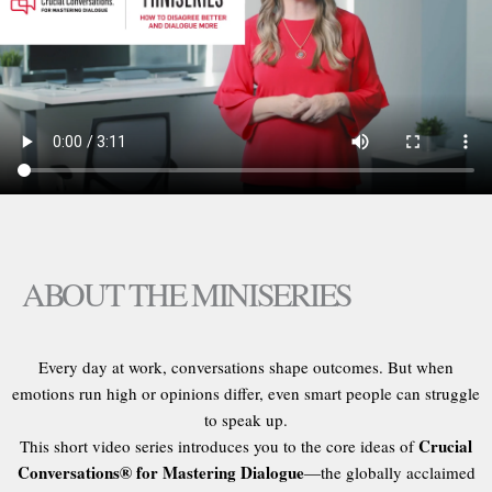
ABOUT THE MINISERIES
Every day at work, conversations shape outcomes. But when
emotions run high or opinions differ, even smart people can struggle
to speak up.
Crucial
This short video series introduces you to the core ideas of
Conversations® for Mastering Dialogue
—the globally acclaimed