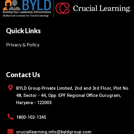
Quick Links
Privacy & Policy
Contact Us
BYLD Group Private Limited, 2nd and 3rd Floor, Plot No.
48, Sector - 44, Opp. EPF Regional Office Gurugram,
Haryana - 122003
1800-102-1345
cruciallearning.info@byldgroup.com