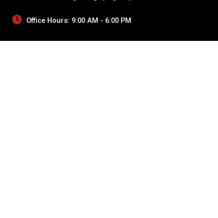
Office Hours: 9:00 AM - 6:00 PM