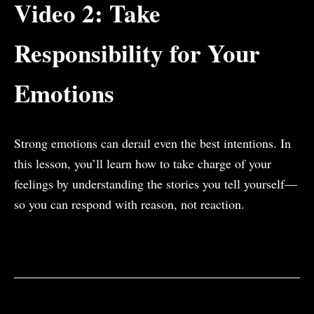
Video 2: Take
Responsibility for Your
Emotions
Strong emotions can derail even the best intentions.
In
this lesson, you’ll learn how to take charge of your
feelings by understanding the stories you tell yourself—
so you can respond with reason, not reaction.