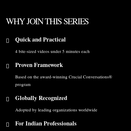
WHY JOIN THIS SERIES
Quick and Practical
4 bite-sized videos under 5 minutes each
Proven Framework
Based on the award-winning Crucial Conversations®
program
Globally Recognized
Adopted by leading organizations worldwide
For Indian Professionals