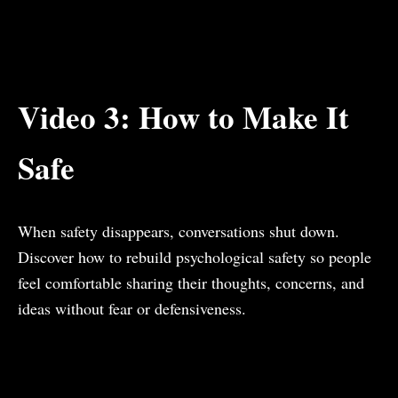
Video 3: How to Make It
Safe
When safety disappears, conversations shut down.
Discover how to rebuild psychological safety so people
feel comfortable sharing their thoughts, concerns, and
ideas without fear or defensiveness.