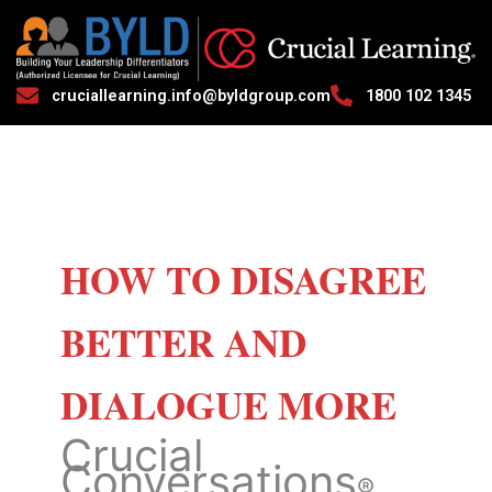
cruciallearning.info@byldgroup.com
1800 102 1345
HOW TO DISAGREE
BETTER AND
DIALOGUE MORE
Crucial
Conversations
®