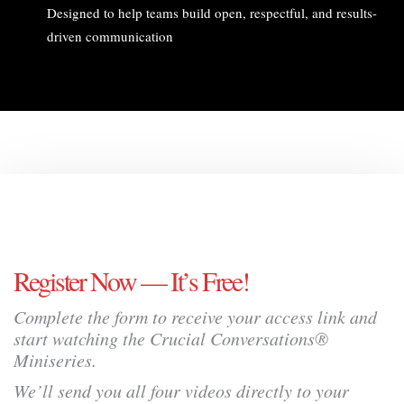
Designed to help teams build open, respectful, and results-
driven communication
Register Now — It’s Free!
Complete the form to receive your access link and
start watching the Crucial Conversations®
Miniseries.
We’ll send you all four videos directly to your